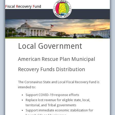
F
iscal
R
ecovery
F
und
Home
Topics
Covid Relief Information
Local Government
American Rescue Plan Municipal
Recovery Funds Distribution
The Coronavirus State and Local Fiscal Recovery Fund is
intended to:
Support COVID-19 response efforts
Replace lost revenue for eligible state, local,
territorial, and Tribal governments
Support immediate economic stabilization for