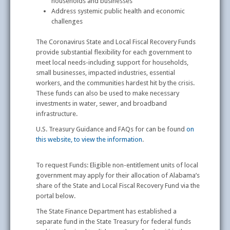
households and businesses
Address systemic public health and economic
challenges
The Coronavirus State and Local Fiscal Recovery Funds
provide substantial flexibility for each government to
meet local needs-including support for households,
small businesses, impacted industries, essential
workers, and the communities hardest hit by the crisis.
These funds can also be used to make necessary
investments in water, sewer, and broadband
infrastructure.
U.S. Treasury Guidance and FAQs for can be found
on
this website, to view the information
.
To request Funds: Eligible non-entitlement units of local
government may apply for their allocation of Alabama’s
share of the State and Local Fiscal Recovery Fund via the
portal below.
The State Finance Department has established a
separate fund in the State Treasury for federal funds