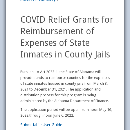
COVID Relief Grants for
Reimbursement of
Expenses of State
Inmates in County Jails
Pursuant to Act 2022-1, the State of Alabama will
provide funds to reimburse counties for the expenses
of state inmates housed in county jails from March 3,
2021 to December 31, 2021. The application and
distribution process for this program is being
administered by the Alabama Department of Finance.
The application period will be open from noon May 16,
2022 through noon June 6, 2022.
Submittable User Guide