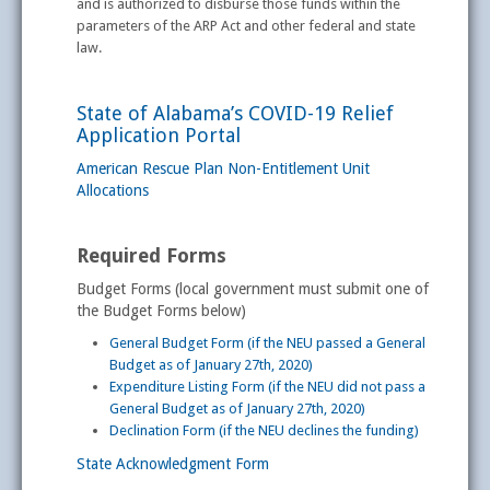
and is authorized to disburse those funds within the
parameters of the ARP Act and other federal and state
law.
State of Alabama’s COVID-19 Relief
Application Portal
American Rescue Plan Non-Entitlement Unit
Allocations
Required Forms
Budget Forms (local government must submit one of
the Budget Forms below)
General Budget Form (if the NEU passed a General
Budget as of January 27th, 2020)
Expenditure Listing Form (if the NEU did not pass a
General Budget as of January 27th, 2020)
Declination Form (if the NEU declines the funding)
State Acknowledgment Form