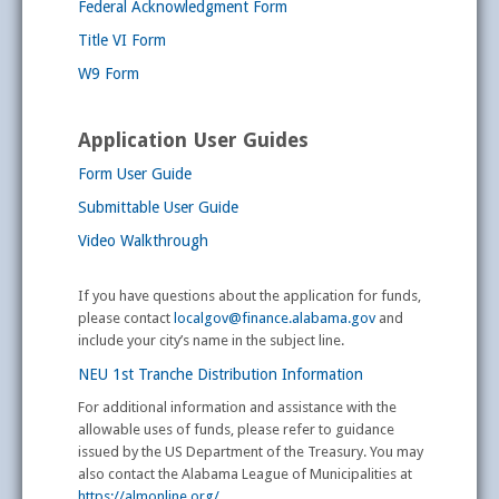
Federal Acknowledgment Form
Title VI Form
W9 Form
Application User Guides
Form User Guide
Submittable User Guide
Video Walkthrough
If you have questions about the application for funds,
please contact
localgov@finance.alabama.gov
and
include your city’s name in the subject line.
NEU 1st Tranche Distribution Information
For additional information and assistance with the
allowable uses of funds, please refer to guidance
issued by the US Department of the Treasury. You may
also contact the Alabama League of Municipalities at
https://almonline.org/
.